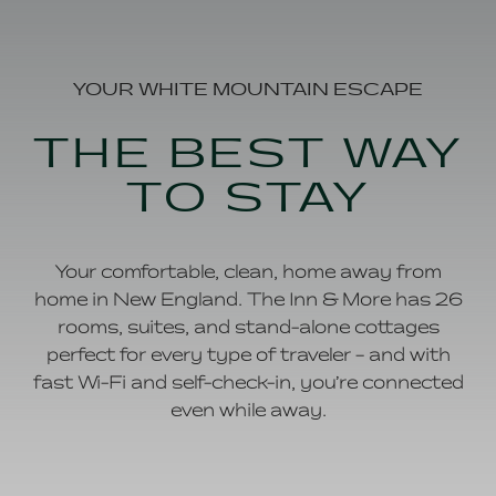
YOUR WHITE MOUNTAIN ESCAPE
THE BEST WAY
TO STAY
Your comfortable, clean, home away from
home in New England. The Inn & More has 26
rooms, suites, and stand-alone cottages
perfect for every type of traveler – and with
fast Wi-Fi and self-check-in, you’re connected
even while away.