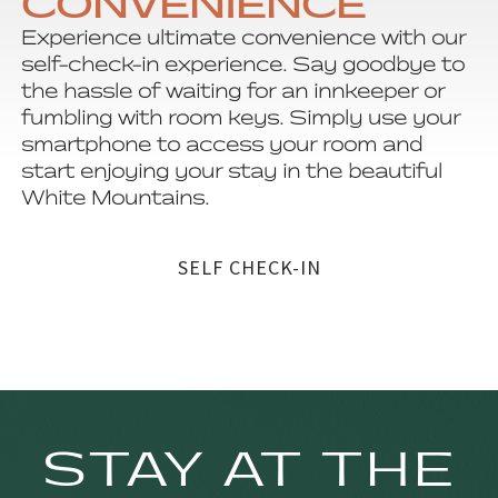
CONVENIENCE
Experience ultimate convenience with our
self-check-in experience. Say goodbye to
the hassle of waiting for an innkeeper or
fumbling with room keys. Simply use your
smartphone to access your room and
start enjoying your stay in the beautiful
White Mountains.
SELF CHECK-IN
STAY AT THE