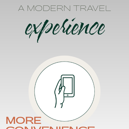
A MODERN TRAVEL
experience
MORE