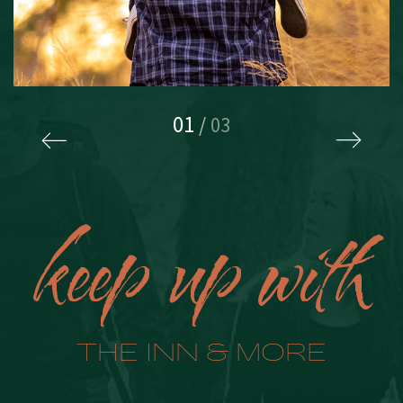
01
/
03
keep up with
THE INN & MORE