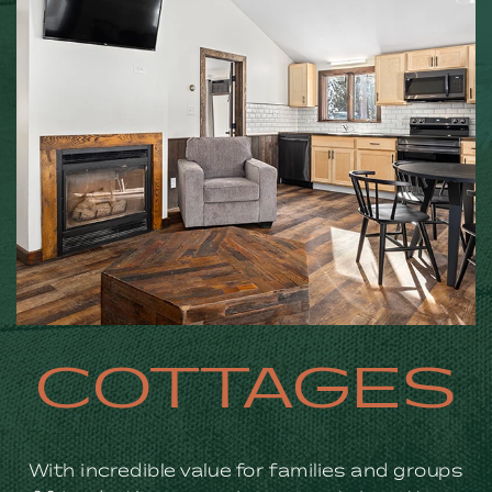
COTTAGES
With incredible value for families and groups