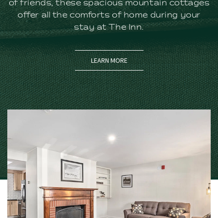
of friends, these spacious mountain cottages
offer all the comforts of home during your
stay at The Inn.
LEARN MORE