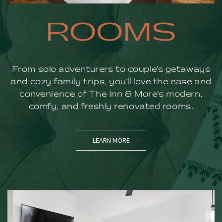
ROOMS
From solo adventurers to couple’s getaways
and cozy family trips, you’ll love the ease and
convenience of The Inn & More’s modern,
comfy, and freshly renovated rooms.
LEARN MORE