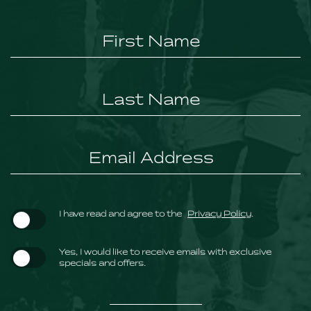
Hidden
Field
(opens in new window)
I have read and agree to the
Privacy Policy
.
Yes, I would like to receive emails with exclusive
specials and offers.