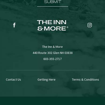
SUBMIT
(opens in new window)
(opens in new window)
facebook
instagr
The Inn & More
(opens in new window)
440 Route 302 Glen NH 03838
603-355-2717
Contact Us
Getting Here
Terms & Conditions