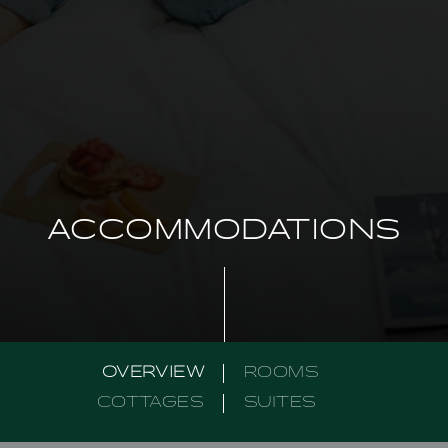
ACCOMMODATIONS
OVERVIEW
ROOMS
COTTAGES
SUITES