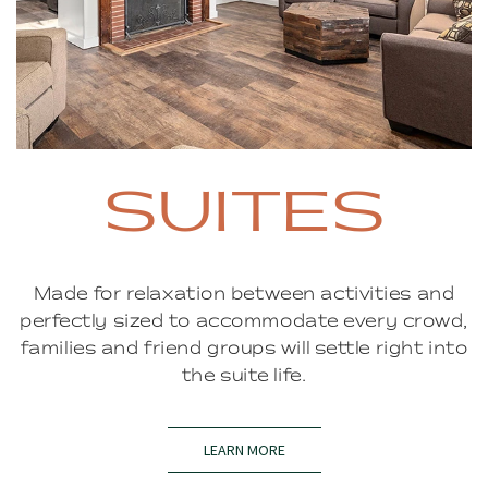
SUITES
Made for relaxation between activities and
perfectly sized to accommodate every crowd,
families and friend groups will settle right into
the suite life.
LEARN MORE