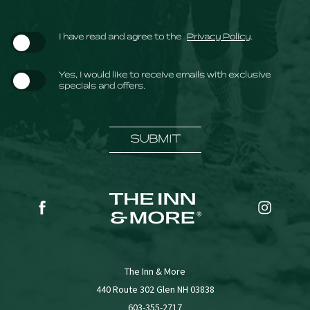
(opens in new window)
I have read and agree to the
Privacy Policy
.
Yes, I would like to receive emails with exclusive
specials and offers.
SUBMIT
(opens in new window)
(opens in new window)
facebook
instagr
The Inn & More
(opens in new window)
440 Route 302 Glen NH 03838
603-355-2717