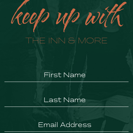
keep up with
THE INN & MORE
Hidden
Field