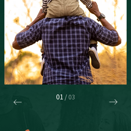
01
/
03