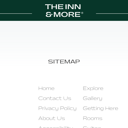
SITEMAP
Home
Explore
Contact Us
Gallery
Privacy Policy
Getting Here
About Us
Rooms