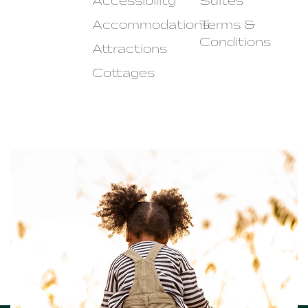
Accessibility
Suites
Accommodations
Terms &
Conditions
Attractions
Cottages