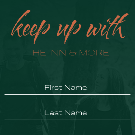
keep up with
THE INN & MORE
Hidden
Field