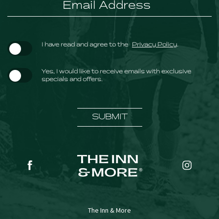
(opens in new window)
I have read and agree to the
Privacy Policy
.
Yes, I would like to receive emails with exclusive
specials and offers.
SUBMIT
(opens in new window)
(opens in new window)
facebook
instagr
The Inn & More
(opens in new window)