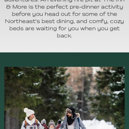
& More is the perfect pre-dinner activity
before you head out for some of the
Northeast’s best dining, and comfy, cozy
beds are waiting for you when you get
back.