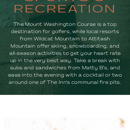
&
RECREATION
RECREATION
The Mount Washington Course is a top
destination for golfers, while local resorts
from Wildcat Mountain to Attitash
Mountain offer skiing, snowboarding, and
all-season activities to get your heart rate
up in the very best way. Take a break with
subs and sandwiches from Matty B's, and
ease into the evening with a cocktail or two
around one of The Inn’s communal fire pits.