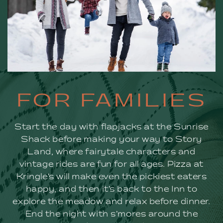
FOR
FOR FAMILIES
FAMILIES
Start the day with flapjacks at the Sunrise
Shack before making your way to Story
Land, where fairytale characters and
vintage rides are fun for all ages. Pizza at
Kringle’s will make even the pickiest eaters
happy, and then it’s back to the Inn to
explore the meadow and relax before dinner.
End the night with s’mores around the