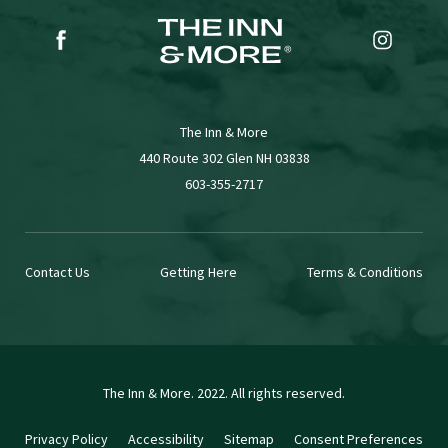
(opens in new window)
(opens in new window)
facebook
instagr
The Inn & More
(opens in new window)
440 Route 302 Glen NH 03838
603-355-2717
Contact Us
Getting Here
Terms & Conditions
The Inn & More. 2022. All rights reserved.
Privacy Policy
Accessibility
Sitemap
Consent Preferences