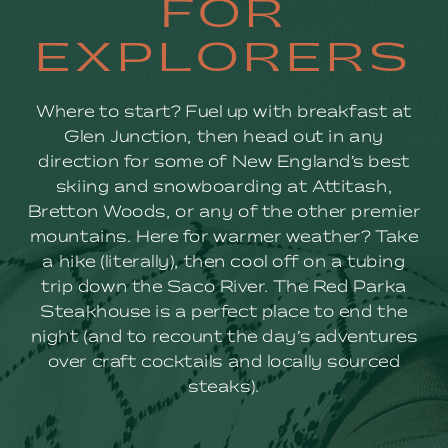
FOR
FOR
EXPLORERS
EXPLORERS
Where to start? Fuel up with breakfast at
Glen Junction, then head out in any
direction for some of New England’s best
skiing and snowboarding at Attitash,
Bretton Woods, or any of the other premier
mountains. Here for warmer weather? Take
a hike (literally), then cool off on a tubing
trip down the Saco River. The Red Parka
Steakhouse is a perfect place to end the
night (and to recount the day’s adventures
over craft cocktails and locally sourced
steaks).