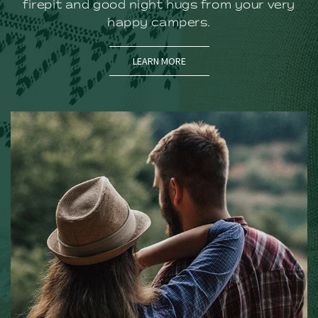
firepit and good night hugs from your very
happy campers.
(OPENS IN NEW WINDOW)
LEARN MORE