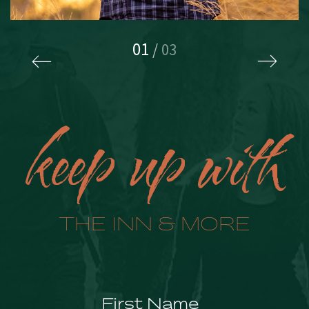
01
/
03
keep up with
THE INN & MORE
Hidden