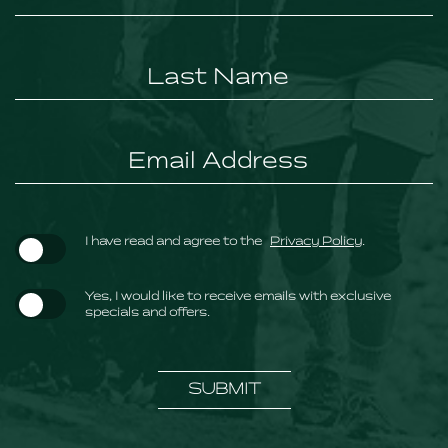
Field
(opens in new window)
I have read and agree to the
Privacy Policy
.
Yes, I would like to receive emails with exclusive
specials and offers.
SUBMIT