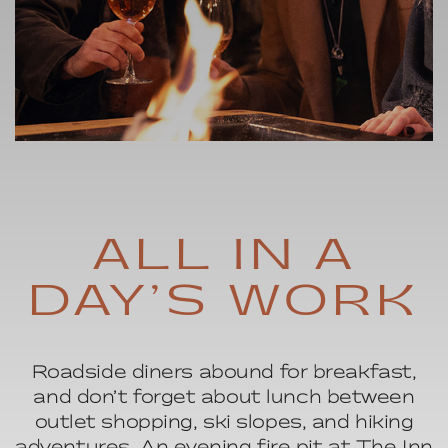
HOURLY ITINERARY
ALL IN A
DAY’S WORK
Roadside diners abound for breakfast,
and don’t forget about lunch between
outlet shopping, ski slopes, and hiking
adventures. An evening fire pit at The Inn