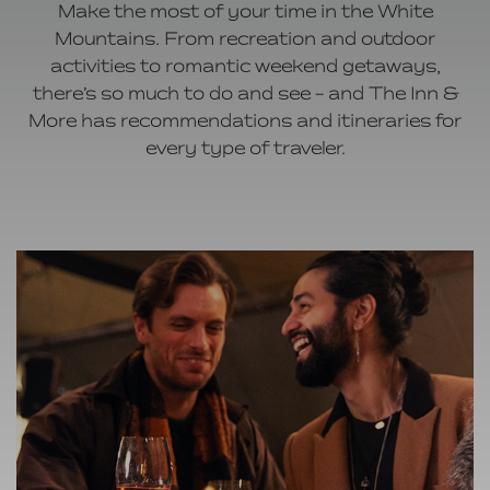
Make the most of your time in the White
Mountains. From recreation and outdoor
activities to romantic weekend getaways,
there’s so much to do and see – and The Inn &
More has recommendations and itineraries for
every type of traveler.