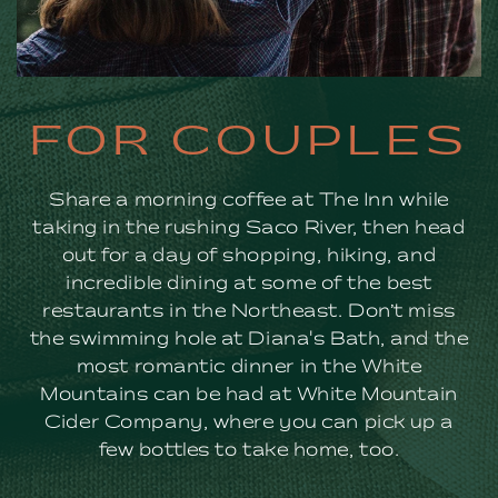
FOR
FOR COUPLES
COUPLES
Share a morning coffee at The Inn while
taking in the rushing Saco River, then head
out for a day of shopping, hiking, and
incredible dining at some of the best
restaurants in the Northeast. Don’t miss
the swimming hole at Diana's Bath, and the
most romantic dinner in the White
Mountains can be had at White Mountain
Cider Company, where you can pick up a
few bottles to take home, too.