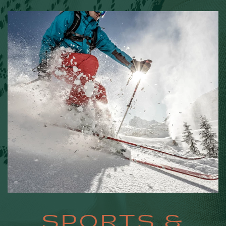
SPORTS
SPORTS &