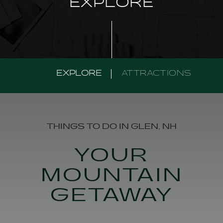
EXPLORE
EXPLORE
ATTRACTIONS
THINGS TO DO IN GLEN, NH
YOUR
MOUNTAIN
GETAWAY